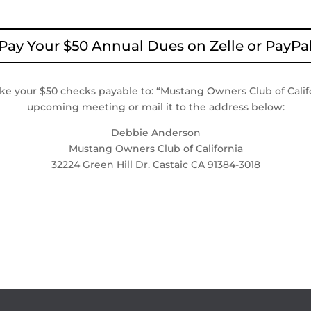
Pay Your $50 Annual Dues on Zelle or PayPa
ake your $50 checks payable to: “Mustang Owners Club of Califo
upcoming meeting or mail it to the address below:
Debbie Anderson
Mustang Owners Club of California
32224 Green Hill Dr. Castaic CA 91384-3018