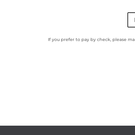
If you prefer to pay by check, please m