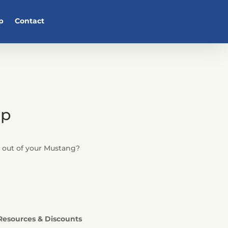
p
Contact
ip
e out of your Mustang?
Resources & Discounts