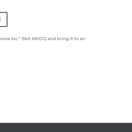
l
rnia Inc.” (Not MOCC) and bring it to an