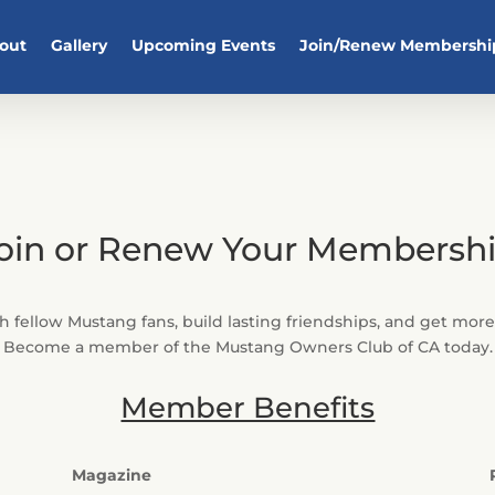
out
Gallery
Upcoming Events
Join/Renew Membershi
oin or Renew Your Membersh
 fellow Mustang fans, build lasting friendships, and get mor
Become a member of the Mustang Owners Club of CA today.
Member Benefits
Magazine