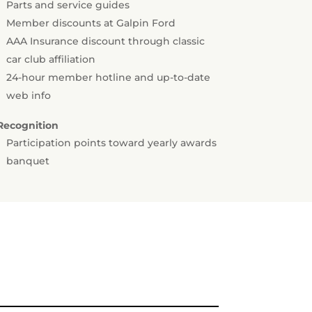
Parts and service guides
Member discounts at Galpin Ford
AAA Insurance discount through classic
car club affiliation
24-hour member hotline and up-to-date
web info
Recognition
Participation points toward yearly awards
banquet