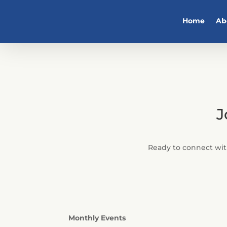
Home
Ab
J
Ready to connect with
Monthly Events