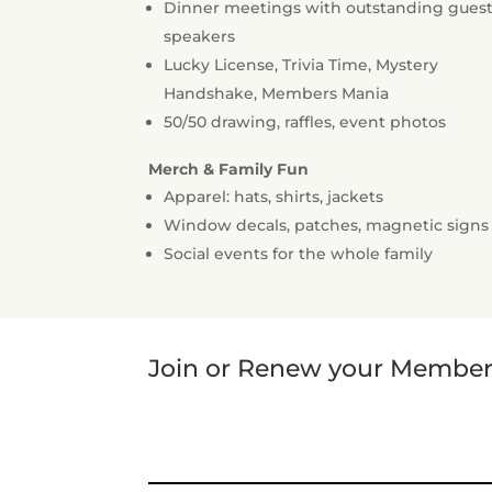
Dinner meetings with outstanding gues
speakers
Lucky License, Trivia Time, Mystery
Handshake, Members Mania
50/50 drawing, raffles, event photos
Merch & Family Fun
Apparel: hats, shirts, jackets
Window decals, patches, magnetic signs
Social events for the whole family
Join or Renew your Members