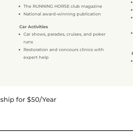
t
The RUNNING HORSE club magazine
National award-winning publication
Car Activities
Car shows, parades, cruises, and poker
runs
Restoration and concours clinics with
expert help
hip for $50/Year